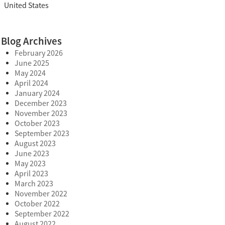
United States
Blog Archives
February 2026
June 2025
May 2024
April 2024
January 2024
December 2023
November 2023
October 2023
September 2023
August 2023
June 2023
May 2023
April 2023
March 2023
November 2022
October 2022
September 2022
August 2022