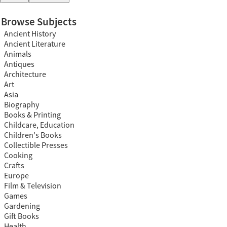
Browse Subjects
Ancient History
Ancient Literature
Animals
Antiques
Architecture
Art
Asia
Biography
Books & Printing
Childcare, Education
Children's Books
Collectible Presses
Cooking
Crafts
Europe
Film & Television
Games
Gardening
Gift Books
Health