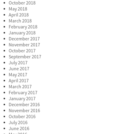
October 2018
May 2018
April 2018
March 2018
February 2018
January 2018
December 2017
November 2017
October 2017
September 2017
July 2017
June 2017
May 2017
April 2017
March 2017
February 2017
January 2017
December 2016
November 2016
October 2016
July 2016
June 2016