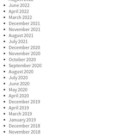
June 2022
April 2022
March 2022
December 2021
November 2021
August 2021
July 2021
December 2020
November 2020
October 2020
September 2020
August 2020
July 2020
June 2020
May 2020
April 2020
December 2019
April 2019
March 2019
January 2019
December 2018
November 2018