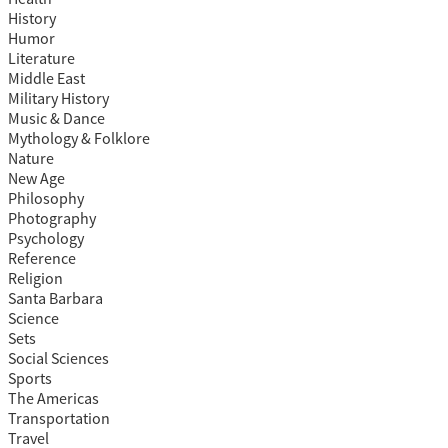
History
Humor
Literature
Middle East
Military History
Music & Dance
Mythology & Folklore
Nature
New Age
Philosophy
Photography
Psychology
Reference
Religion
Santa Barbara
Science
Sets
Social Sciences
Sports
The Americas
Transportation
Travel