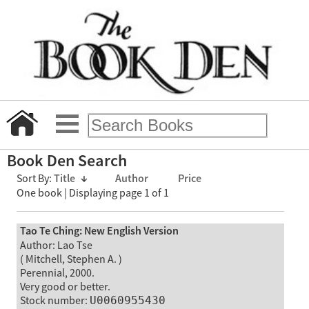
Book Den Search
Sort By:
Title
↓
Author
Price
One book | Displaying page 1 of 1
Tao Te Ching: New English Version
Author: Lao Tse
( Mitchell, Stephen A. )
Perennial, 2000.
Very good or better.
Stock number:
U0060955430