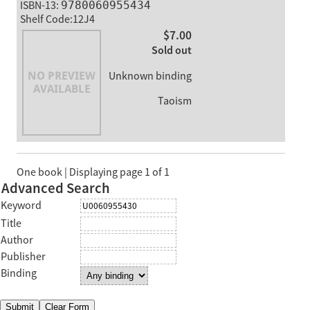
ISBN-13:
9780060955434
Shelf Code:12J4
$7.00
Sold out
Unknown binding
Taoism
One book | Displaying page 1 of 1
Advanced Search
Keyword
Title
Author
Publisher
Binding