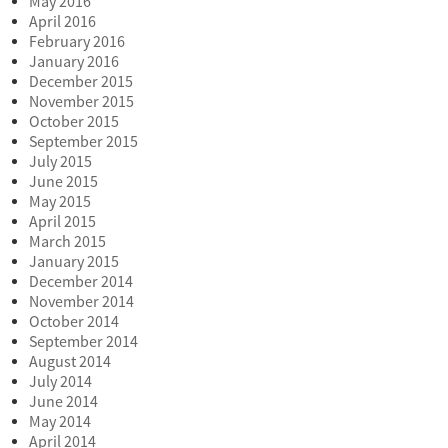
May 2016
April 2016
February 2016
January 2016
December 2015
November 2015
October 2015
September 2015
July 2015
June 2015
May 2015
April 2015
March 2015
January 2015
December 2014
November 2014
October 2014
September 2014
August 2014
July 2014
June 2014
May 2014
April 2014