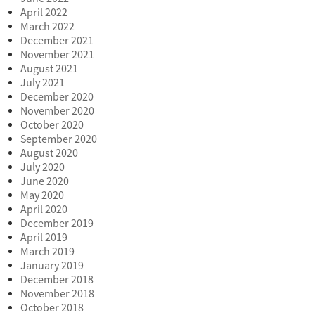
April 2022
March 2022
December 2021
November 2021
August 2021
July 2021
December 2020
November 2020
October 2020
September 2020
August 2020
July 2020
June 2020
May 2020
April 2020
December 2019
April 2019
March 2019
January 2019
December 2018
November 2018
October 2018