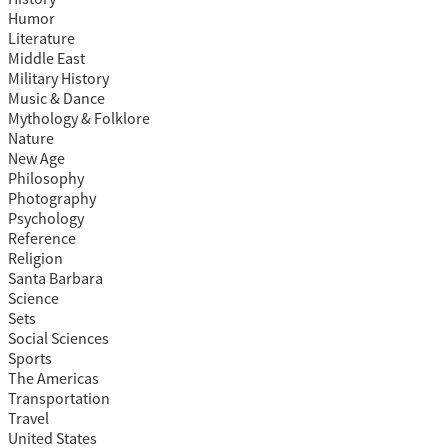
Humor
Literature
Middle East
Military History
Music & Dance
Mythology & Folklore
Nature
New Age
Philosophy
Photography
Psychology
Reference
Religion
Santa Barbara
Science
Sets
Social Sciences
Sports
The Americas
Transportation
Travel
United States