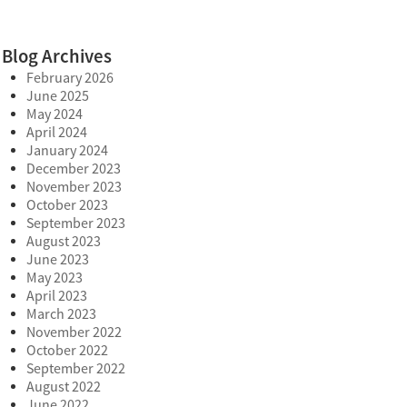
Blog Archives
February 2026
June 2025
May 2024
April 2024
January 2024
December 2023
November 2023
October 2023
September 2023
August 2023
June 2023
May 2023
April 2023
March 2023
November 2022
October 2022
September 2022
August 2022
June 2022