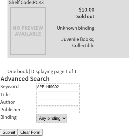
Shelf Code:RCK3
$10.00
Sold out
Unknown binding
Juvenile Books,
Collectible
One book | Displaying page 1 of 1
Advanced Search
Keyword
Title
Author
Publisher
Binding