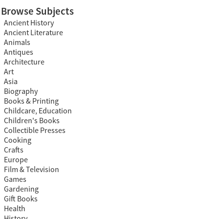
Browse Subjects
Ancient History
Ancient Literature
Animals
Antiques
Architecture
Art
Asia
Biography
Books & Printing
Childcare, Education
Children's Books
Collectible Presses
Cooking
Crafts
Europe
Film & Television
Games
Gardening
Gift Books
Health
History