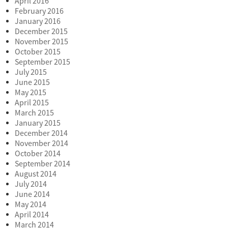
April 2016
February 2016
January 2016
December 2015
November 2015
October 2015
September 2015
July 2015
June 2015
May 2015
April 2015
March 2015
January 2015
December 2014
November 2014
October 2014
September 2014
August 2014
July 2014
June 2014
May 2014
April 2014
March 2014