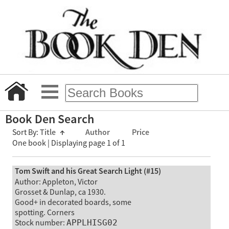
Book Den Search
Sort By:
Title
↑
Author
Price
One book | Displaying page 1 of 1
Tom Swift and his Great Search Light (#15)
Author: Appleton, Victor
Grosset & Dunlap, ca 1930.
Good+ in decorated boards, some
spotting. Corners
Stock number:
APPLHISG02