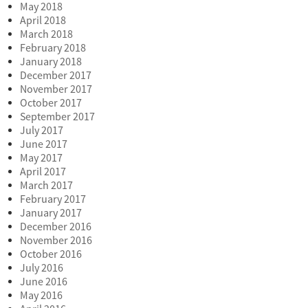
May 2018
April 2018
March 2018
February 2018
January 2018
December 2017
November 2017
October 2017
September 2017
July 2017
June 2017
May 2017
April 2017
March 2017
February 2017
January 2017
December 2016
November 2016
October 2016
July 2016
June 2016
May 2016