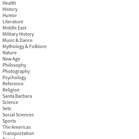
Health
History
Humor
Literature
Middle East
Military History
Music & Dance
Mythology & Folklore
Nature
New Age
Philosophy
Photography
Psychology
Reference
Religion
Santa Barbara
Science
Sets
Social Sciences
Sports
The Americas
Transportation