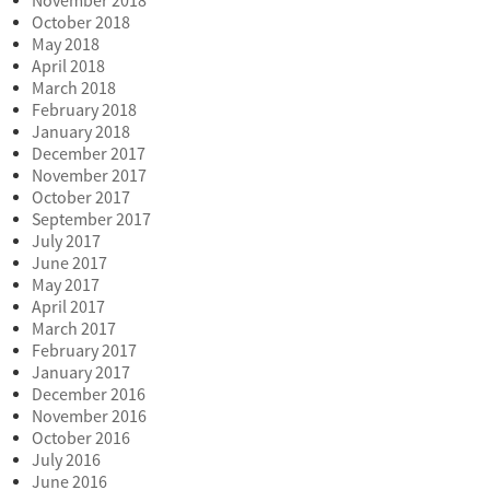
November 2018
October 2018
May 2018
April 2018
March 2018
February 2018
January 2018
December 2017
November 2017
October 2017
September 2017
July 2017
June 2017
May 2017
April 2017
March 2017
February 2017
January 2017
December 2016
November 2016
October 2016
July 2016
June 2016