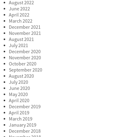
August 2022
June 2022
April 2022
March 2022
December 2021
November 2021
August 2021
July 2021
December 2020
November 2020
October 2020
September 2020
August 2020
July 2020
June 2020
May 2020
April 2020
December 2019
April 2019
March 2019
January 2019
December 2018