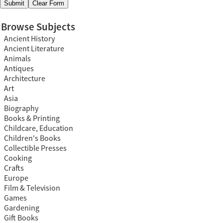
Browse Subjects
Ancient History
Ancient Literature
Animals
Antiques
Architecture
Art
Asia
Biography
Books & Printing
Childcare, Education
Children's Books
Collectible Presses
Cooking
Crafts
Europe
Film & Television
Games
Gardening
Gift Books