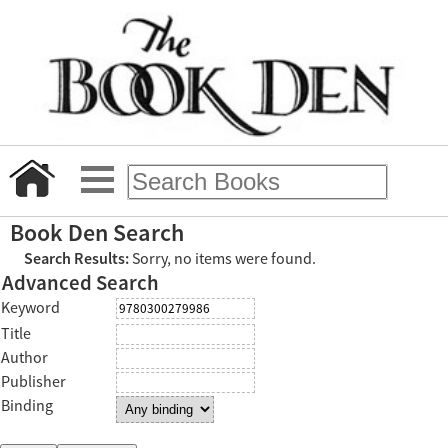
Book Den Search
Search Results:
Sorry, no items were found.
Advanced Search
Keyword
Title
Author
Publisher
Binding