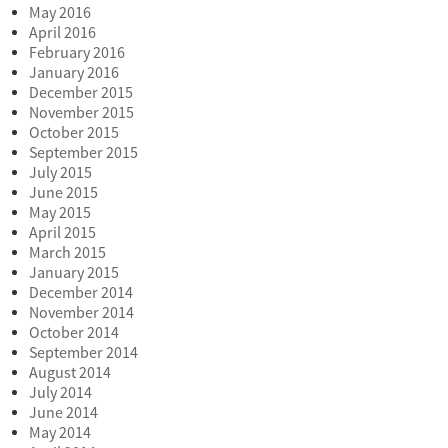
May 2016
April 2016
February 2016
January 2016
December 2015
November 2015
October 2015
September 2015
July 2015
June 2015
May 2015
April 2015
March 2015
January 2015
December 2014
November 2014
October 2014
September 2014
August 2014
July 2014
June 2014
May 2014