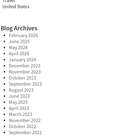
Travel
United States
Blog Archives
February 2026
June 2025
May 2024
April 2024
January 2024
December 2023
November 2023
October 2023
September 2023
August 2023
June 2023
May 2023
April 2023
March 2023
November 2022
October 2022
September 2022