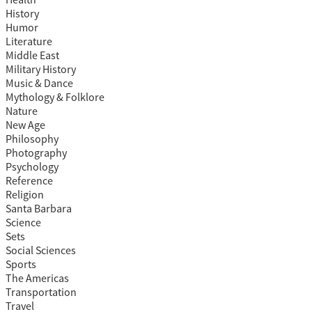
Health
History
Humor
Literature
Middle East
Military History
Music & Dance
Mythology & Folklore
Nature
New Age
Philosophy
Photography
Psychology
Reference
Religion
Santa Barbara
Science
Sets
Social Sciences
Sports
The Americas
Transportation
Travel