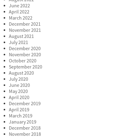
June 2022
April 2022
March 2022
December 2021
November 2021
August 2021
July 2021
December 2020
November 2020
October 2020
September 2020
August 2020
July 2020
June 2020
May 2020
April 2020
December 2019
April 2019
March 2019
January 2019
December 2018
November 2018