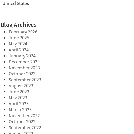
United States
Blog Archives
February 2026
June 2025
May 2024
April 2024
January 2024
December 2023
November 2023
October 2023
September 2023
August 2023
June 2023
May 2023
April 2023
March 2023
November 2022
October 2022
September 2022
August 2022