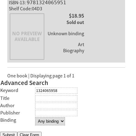
ISBN-13:
9781324065951
Shelf Code:04D3
$18.95
Sold out
Unknown binding
Art
Biography
One book | Displaying page 1 of 1
Advanced Search
Keyword
Title
Author
Publisher
Binding