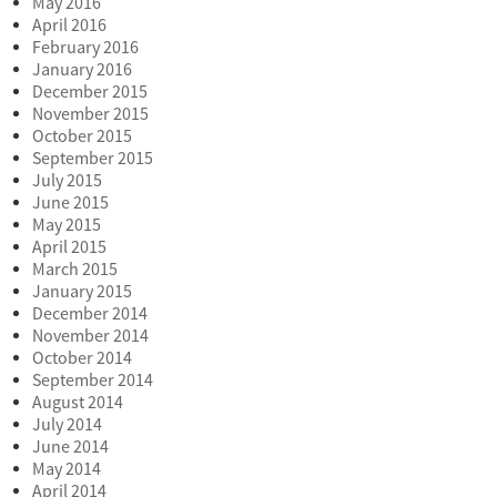
May 2016
April 2016
February 2016
January 2016
December 2015
November 2015
October 2015
September 2015
July 2015
June 2015
May 2015
April 2015
March 2015
January 2015
December 2014
November 2014
October 2014
September 2014
August 2014
July 2014
June 2014
May 2014
April 2014