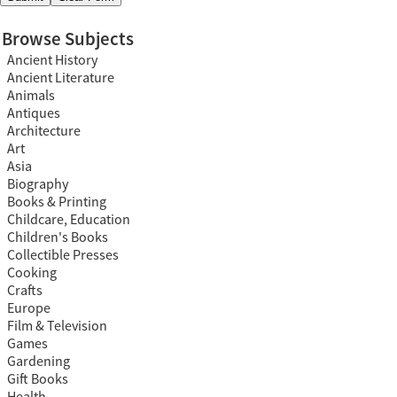
Browse Subjects
Ancient History
Ancient Literature
Animals
Antiques
Architecture
Art
Asia
Biography
Books & Printing
Childcare, Education
Children's Books
Collectible Presses
Cooking
Crafts
Europe
Film & Television
Games
Gardening
Gift Books