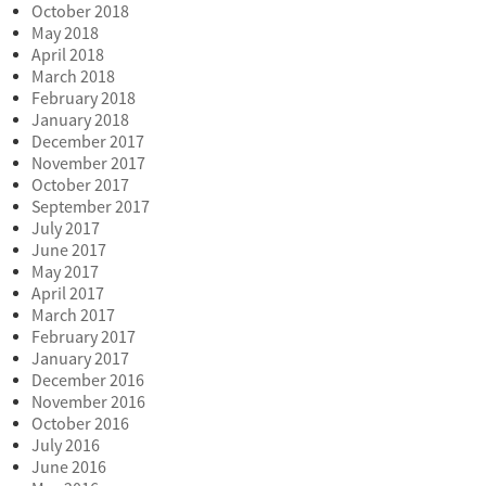
October 2018
May 2018
April 2018
March 2018
February 2018
January 2018
December 2017
November 2017
October 2017
September 2017
July 2017
June 2017
May 2017
April 2017
March 2017
February 2017
January 2017
December 2016
November 2016
October 2016
July 2016
June 2016