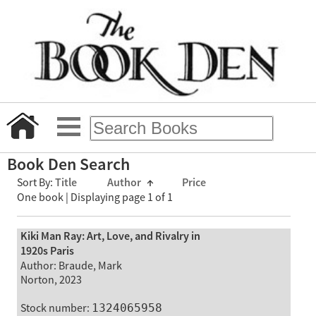
Book Den Search
Sort By:
Title
Author
↑
Price
One book | Displaying page 1 of 1
Kiki Man Ray: Art, Love, and Rivalry in
1920s Paris
Author: Braude, Mark
Norton, 2023
Stock number:
1324065958