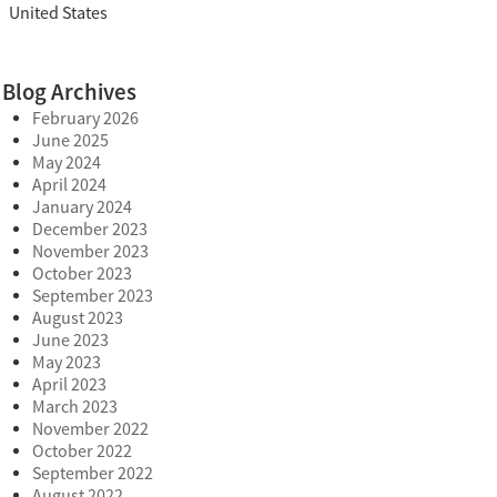
United States
Blog Archives
February 2026
June 2025
May 2024
April 2024
January 2024
December 2023
November 2023
October 2023
September 2023
August 2023
June 2023
May 2023
April 2023
March 2023
November 2022
October 2022
September 2022
August 2022