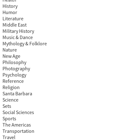
Health
History
Humor
Literature
Middle East
Military History
Music & Dance
Mythology & Folklore
Nature
New Age
Philosophy
Photography
Psychology
Reference
Religion
Santa Barbara
Science
Sets
Social Sciences
Sports
The Americas
Transportation
Travel