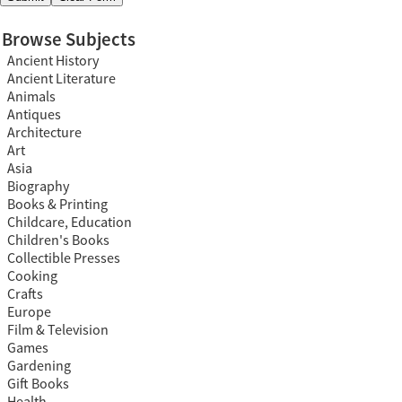
Browse Subjects
Ancient History
Ancient Literature
Animals
Antiques
Architecture
Art
Asia
Biography
Books & Printing
Childcare, Education
Children's Books
Collectible Presses
Cooking
Crafts
Europe
Film & Television
Games
Gardening
Gift Books