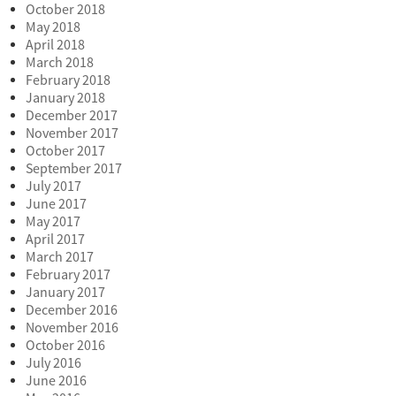
October 2018
May 2018
April 2018
March 2018
February 2018
January 2018
December 2017
November 2017
October 2017
September 2017
July 2017
June 2017
May 2017
April 2017
March 2017
February 2017
January 2017
December 2016
November 2016
October 2016
July 2016
June 2016