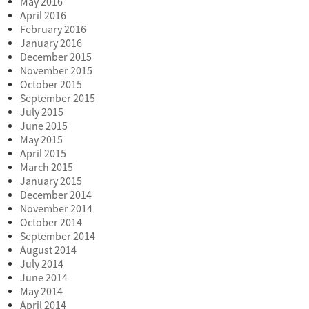
May 2016
April 2016
February 2016
January 2016
December 2015
November 2015
October 2015
September 2015
July 2015
June 2015
May 2015
April 2015
March 2015
January 2015
December 2014
November 2014
October 2014
September 2014
August 2014
July 2014
June 2014
May 2014
April 2014