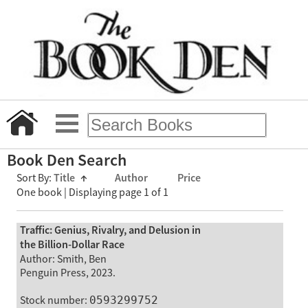
Book Den Search
Sort By:
Title
↑
Author
Price
One book | Displaying page 1 of 1
Traffic: Genius, Rivalry, and Delusion in
the Billion-Dollar Race
Author: Smith, Ben
Penguin Press, 2023.
Stock number:
0593299752