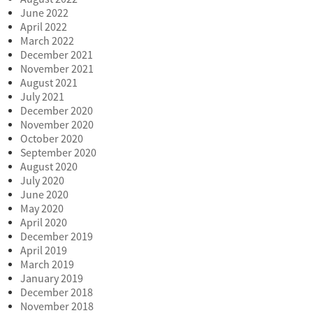
June 2022
April 2022
March 2022
December 2021
November 2021
August 2021
July 2021
December 2020
November 2020
October 2020
September 2020
August 2020
July 2020
June 2020
May 2020
April 2020
December 2019
April 2019
March 2019
January 2019
December 2018
November 2018