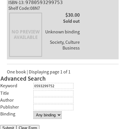
ISBN-13:
9780593299753
Shelf Code:08N7
$30.00
Sold out
Unknown binding
Society, Culture
Business
One book | Displaying page 1 of 1
Advanced Search
Keyword
Title
Author
Publisher
Binding