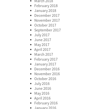
March 2018
February 2018
January 2018
December 2017
November 2017
October 2017
September 2017
July 2017
June 2017
May 2017
April 2017
March 2017
February 2017
January 2017
December 2016
November 2016
October 2016
July 2016
June 2016
May 2016
April 2016
February 2016
January 2016