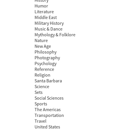
History
Humor
Literature
Middle East
Military History
Music & Dance
Mythology & Folklore
Nature
New Age
Philosophy
Photography
Psychology
Reference
Religion
Santa Barbara
Science
Sets
Social Sciences
Sports
The Americas
Transportation
Travel
United States