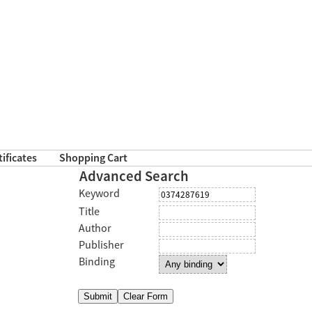
tificates
Shopping Cart
Advanced Search
Keyword
Title
Author
Publisher
Binding