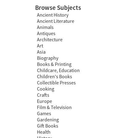
Browse Subjects
Ancient History
Ancient Literature
Animals
Antiques
Architecture
Art
Asia
Biography
Books & Printing
Childcare, Education
Children's Books
Collectible Presses
Cooking
Crafts
Europe
Film & Television
Games
Gardening
Gift Books
Health