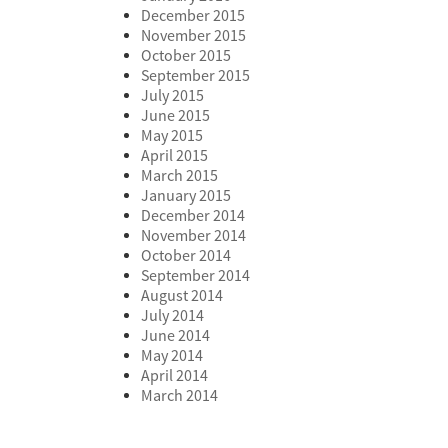
December 2015
November 2015
October 2015
September 2015
July 2015
June 2015
May 2015
April 2015
March 2015
January 2015
December 2014
November 2014
October 2014
September 2014
August 2014
July 2014
June 2014
May 2014
April 2014
March 2014