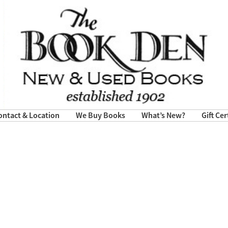
ontact & Location
We Buy Books
What’s New?
Gift Cer