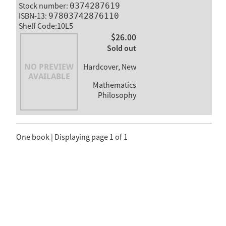
Stock number:
0374287619
ISBN-13:
97803742876110
Shelf Code:10L5
$26.00
Sold out
Hardcover, New
Mathematics
Philosophy
One book | Displaying page 1 of 1