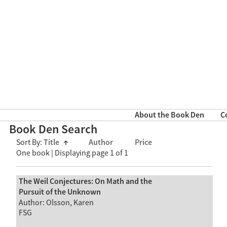
About the Book Den
C
Book Den Search
Sort By:
Title
↑
Author
Price
One book | Displaying page 1 of 1
The Weil Conjectures: On Math and the
Pursuit of the Unknown
Author: Olsson, Karen
FSG