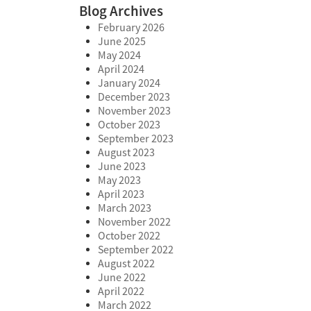
Blog Archives
February 2026
June 2025
May 2024
April 2024
January 2024
December 2023
November 2023
October 2023
September 2023
August 2023
June 2023
May 2023
April 2023
March 2023
November 2022
October 2022
September 2022
August 2022
June 2022
April 2022
March 2022