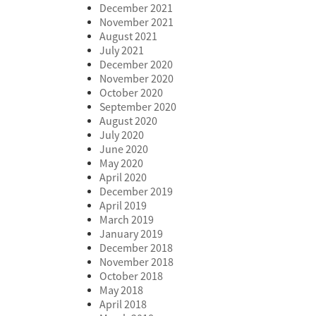
December 2021
November 2021
August 2021
July 2021
December 2020
November 2020
October 2020
September 2020
August 2020
July 2020
June 2020
May 2020
April 2020
December 2019
April 2019
March 2019
January 2019
December 2018
November 2018
October 2018
May 2018
April 2018